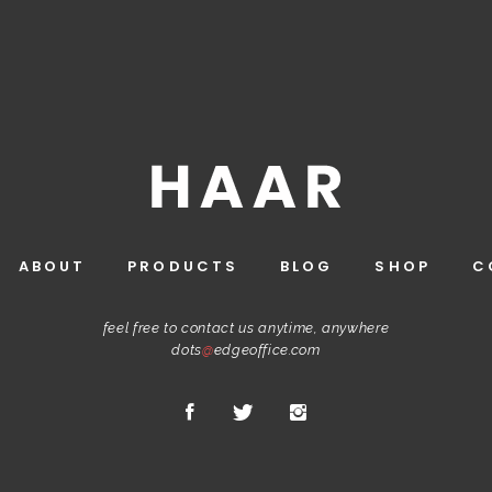
ABOUT
PRODUCTS
BLOG
SHOP
C
feel free to contact us anytime, anywhere
dots
@
edgeoffice.com