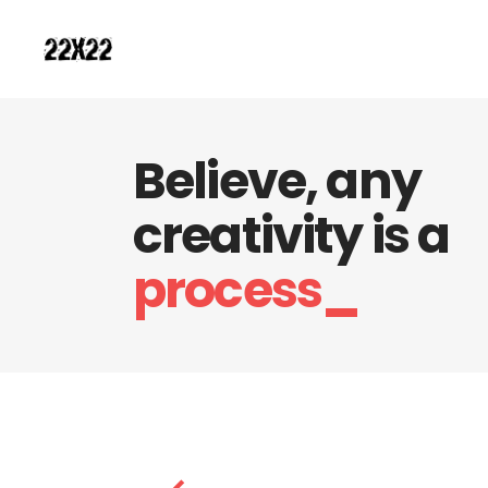
Believe, any
creativity is a
process_