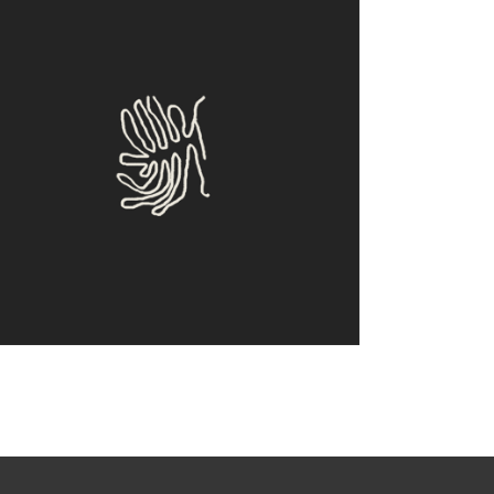
Clone
Design