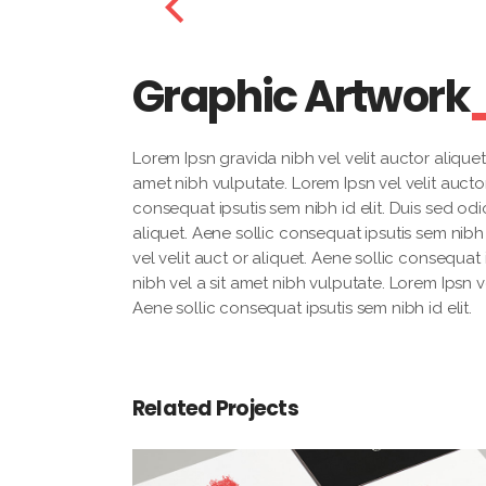
Graphic Artwork
Lorem Ipsn gravida nibh vel velit auctor aliquet.
amet nibh vulputate. Lorem Ipsn vel velit auctor
consequat ipsutis sem nibh id elit. Duis sed odi
aliquet. Aene sollic consequat ipsutis sem nibh 
vel velit auct or aliquet. Aene sollic consequat 
nibh vel a sit amet nibh vulputate. Lorem Ipsn ve
Aene sollic consequat ipsutis sem nibh id elit.
Related Projects