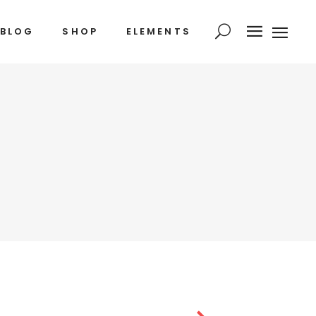
BLOG
SHOP
ELEMENTS