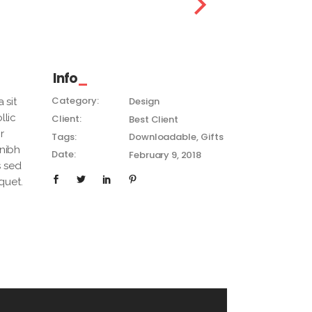
Info
Category:
Design
 sit
llic
Client:
Best Client
r
Tags:
Downloadable
Gifts
 nibh
Date:
February 9, 2018
s sed
quet.