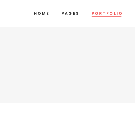
HOME
PAGES
PORTFOLIO