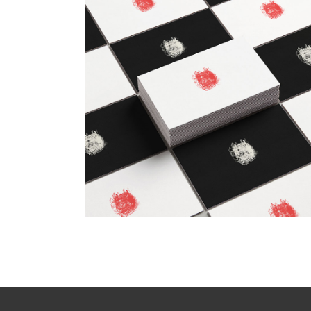
Checkmate
Design