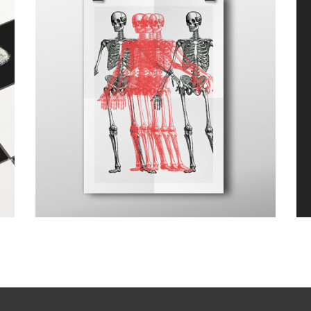
Canvas
Design