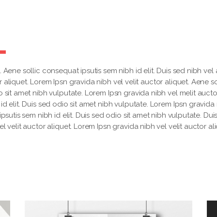
 Aene sollic consequat ipsutis sem nibh id elit. Duis sed nibh vel a
 aliquet. Lorem Ipsn gravida nibh vel velit auctor aliquet. Aene so
o sit amet nibh vulputate. Lorem Ipsn gravida nibh vel melit aucto
id elit. Duis sed odio sit amet nibh vulputate. Lorem Ipsn gravida
ipsutis sem nibh id elit. Duis sed odio sit amet nibh vulputate. Dui
l velit auctor aliquet. Lorem Ipsn gravida nibh vel velit auctor ali