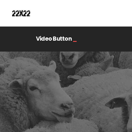
Video Button
_