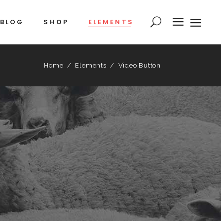
BLOG
SHOP
ELEMENTS
Home
/
Elements
/
Video Button