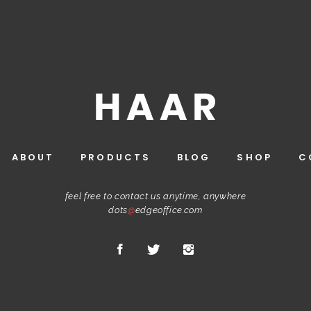
ABOUT
PRODUCTS
BLOG
SHOP
C
feel free to contact us anytime, anywhere
dots
@
edgeoffice.com