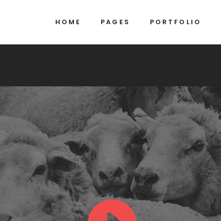
HOME
PAGES
PORTFOLIO