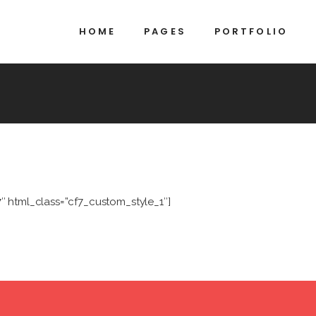
HOME
PAGES
PORTFOLIO
7″ html_class=”cf7_custom_style_1″]