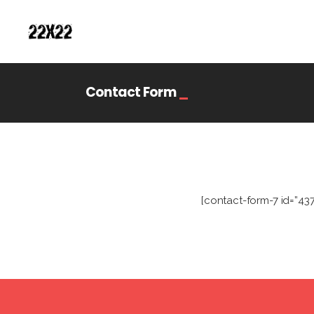
Contact Form
_
[contact-form-7 id=”43