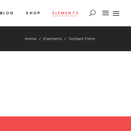
BLOG
SHOP
ELEMENTS
Home
/
Elements
/
Contact Form