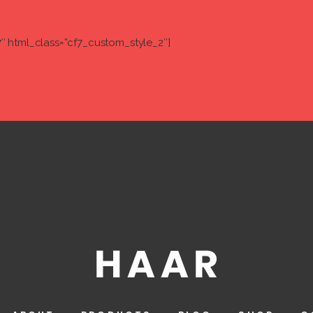
7″ html_class=”cf7_custom_style_2″]