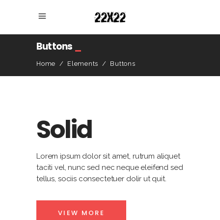
Buttons
_
Home
/
Elements
/
Buttons
Solid
Lorem ipsum dolor sit amet, rutrum aliquet
taciti vel, nunc sed nec neque eleifend sed
tellus, sociis consectetuer dolir ut quit.
VIEW MORE