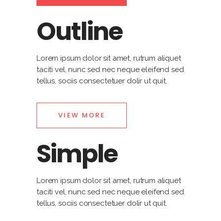
Outline
Lorem ipsum dolor sit amet, rutrum aliquet
taciti vel, nunc sed nec neque eleifend sed
tellus, sociis consectetuer dolir ut quit.
VIEW MORE
Simple
Lorem ipsum dolor sit amet, rutrum aliquet
taciti vel, nunc sed nec neque eleifend sed
tellus, sociis consectetuer dolir ut quit.