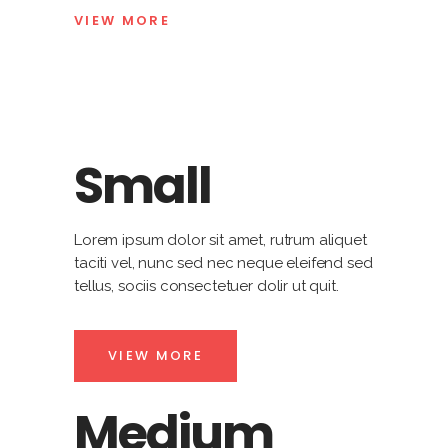
VIEW MORE
Small
Lorem ipsum dolor sit amet, rutrum aliquet
taciti vel, nunc sed nec neque eleifend sed
tellus, sociis consectetuer dolir ut quit.
VIEW MORE
Medium