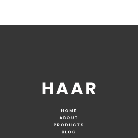
HOME
ABOUT
PRODUCTS
BLOG