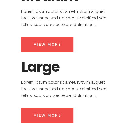
Lorem ipsum dolor sit amet, rutrum aliquet
taciti vel, nunc sed nec neque eleifend sed
tellus, sociis consectetuer dolir ut quit.
VIEW MORE
Large
Lorem ipsum dolor sit amet, rutrum aliquet
taciti vel, nunc sed nec neque eleifend sed
tellus, sociis consectetuer dolir ut quit.
VIEW MORE