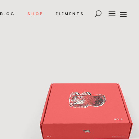
BLOG
SHOP
ELEMENTS