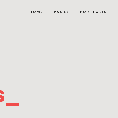
HOME
PAGES
PORTFOLIO
s_