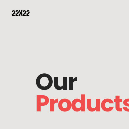
Our
Product