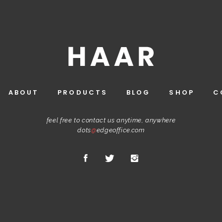
ABOUT
PRODUCTS
BLOG
SHOP
C
feel free to contact us anytime, anywhere
dots
@
edgeoffice.com