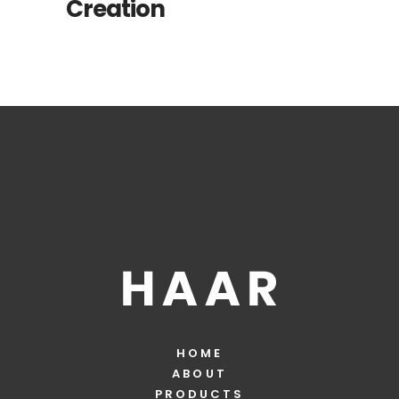
Creation
HOME
ABOUT
PRODUCTS