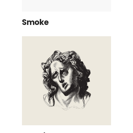
Smoke