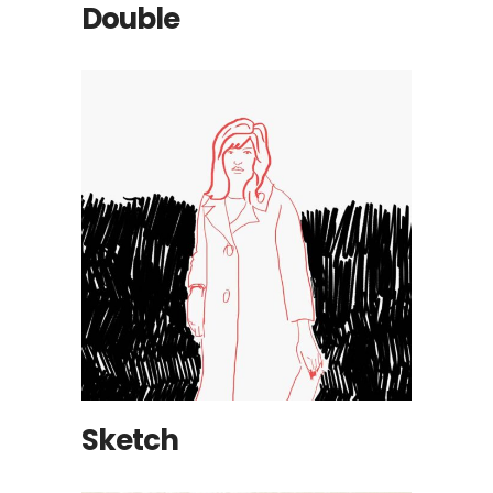
Double
Sketch