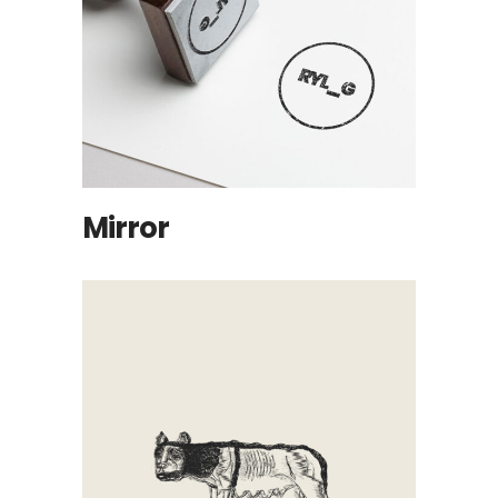
Mirror