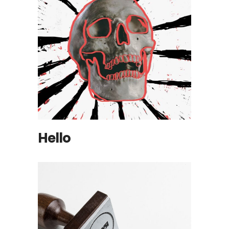
Hello