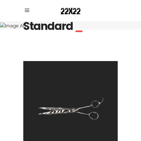
Standard
_