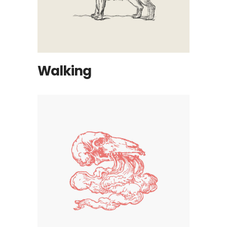
Walking