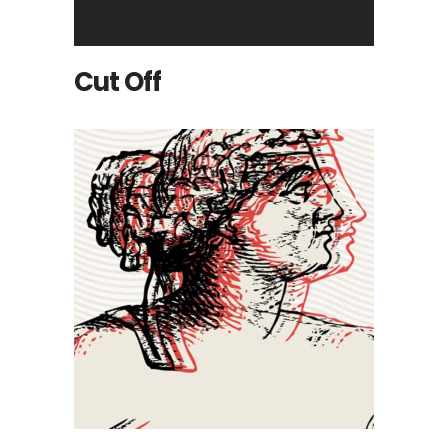
Cut Off